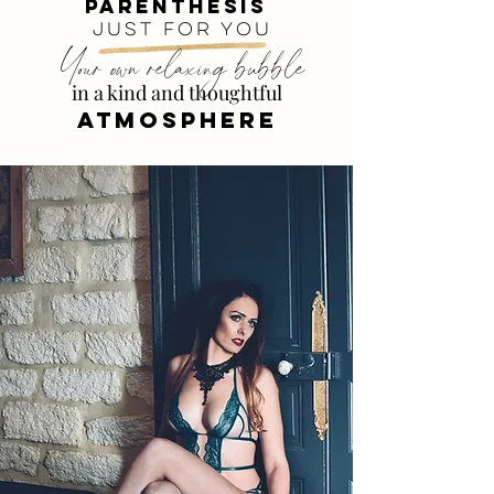
parenthesis
just for you
Your own relaxing bubble
in a kind and thoughtful
ATMOSPHERE