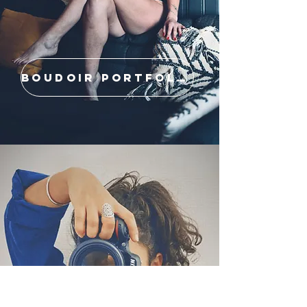
BOUDOIR PORTFOLIO