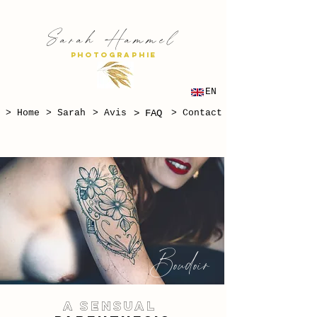
S
H
arah
ammel
PHOTOGRAPHIE
EN
> Home
> Sarah
> Avis
> FAQ
> Contact
Boudoir
A SENSUAL