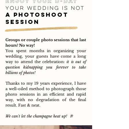
enjoy your d-day
your wed
ding i
s
not
a photoshoot
session
Groups or couple photo sessions that last
hours? No way!
You spent months in organizing your
wedding, your guests have come a long
way to attend the celebration:
it is out of
question kidnapping you forever to take
billions of photos!
Thanks to my 19 years experience, I have
a well-oiled method to photograph those
photo sessions in an efficient and rapid
way,
with no degradation of the final
result. Fast & neat.
We can't let the champagne heat up!
🥂