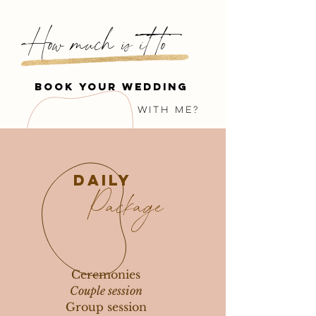
How much is it to
book your wedding
with me?
daily
Package
Ceremonies
Couple session
Group session