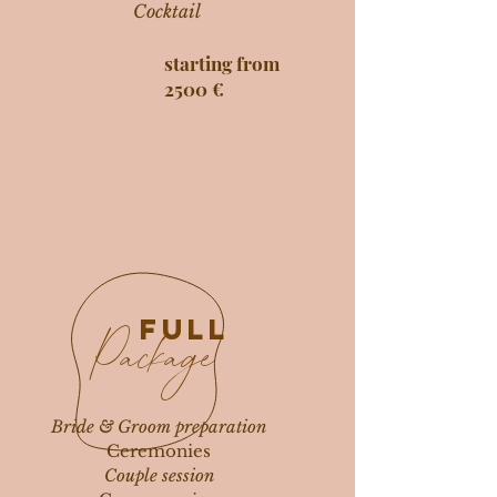
Cocktail
starting from
2500 €
FULL
Package
Bride & Groom preparation
Ceremonies
Couple session