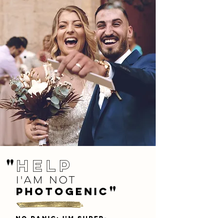
"
help
i'am not
"
photogenic