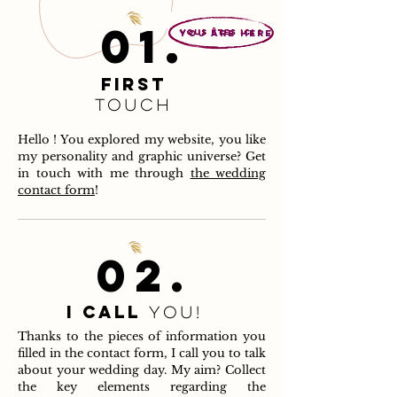
01.
you are here
FIRST
touch
Hello ! You explored my website, you like
my personality and graphic universe? Get
in touch with me through
the wedding
contact form
!
02.
I call
you!
Thanks to the pieces of information you
filled in the contact form, I call you to talk
about your wedding day. My aim? Collect
the key elements regarding the