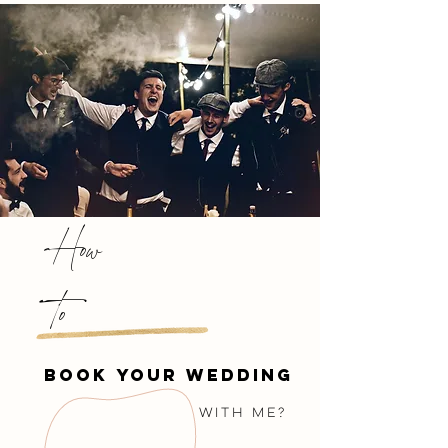
How
to
book your wedding
with me?