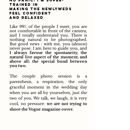
no panic: i'm super-
trained in
making the newlyweds
feel confident
and relaxed
Like 99% of the people I meet, you are
not comfortable in front of the camera,
and I totally understand you. There is
nothing natural to be photographed.
But good news : with me, you (almost)
never pose. I am here to guide you, and
I always favour the spontaneity, the
natural live aspect of the moment, and
above all: the special bond between
you two.
The couple photo session is a
parenthesis, a respiration, the only
graceful moment in the wedding day
when you are all by yourselves, just the
two of you. We talk, we laugh, it is very
cool, no pressure:
we are not
trying to
shoot the Vogue magazine cover.