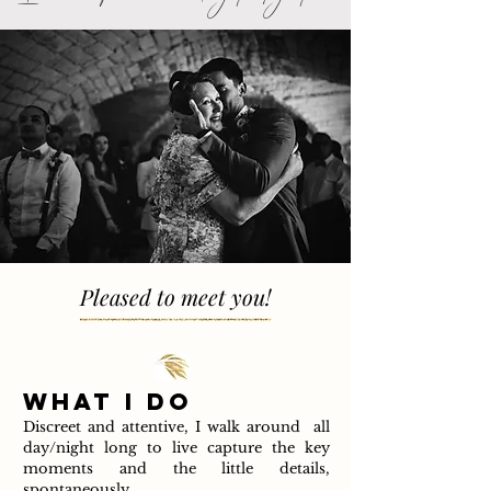
Pleased to meet you!
WHAT I DO
Discreet and attentive, I walk around all
day/night long to live capture the key
moments and the little details,
spontaneously.