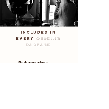
included in
every
wedding
package
Photoreportage
A documentary-style wedding
photography:
spontaneous shots, not posed.
Unlimited photo package
No restrictions in delivery. I provide
you with all the high-quality photos