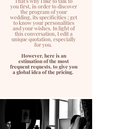
That's why I like to talk to
you
first
, in order to discover
the program of your
wedding, its specificities ; get
to know your personalities
and your wishes. In light of
this conversation, I edit a
unique
quotation, especially
for you.
However, here is an
estimation of the most
frequent requests, to give you
a global idea of the pricing.