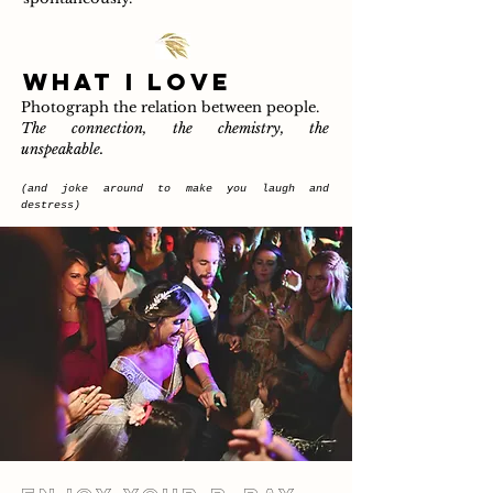
WHAT I LOVE
Photograph the relation between people.
The connection, the chemistry, the
unspeakable.
(and joke around to make you laugh and
destress
)