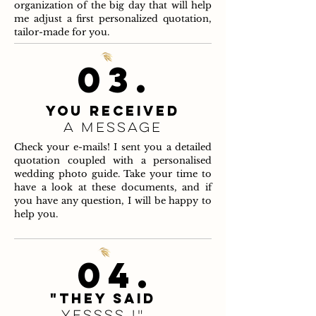
organization of the big day that will help
me adjust a first personalized quotation,
tailor-made for you.
03.
You received
a message
Check your e-mails! I sent you a detailed
quotation coupled with a personalised
wedding photo guide. Take your time to
have a look at these documents, and if
you have any question, I will be happy to
help you.
04.
"They said
yessss !"