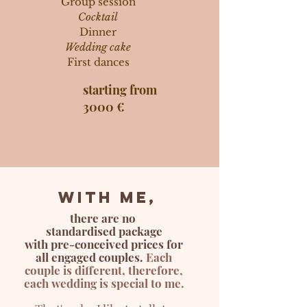
Group session
Cocktail
Dinner
Wedding cake
First dances
starting from
3000 €
With me,
there are no
standardised package
with pre-conceived p
rices for
all engaged co
uples.
Each
couple is different, therefore,
each wedding is special to me.