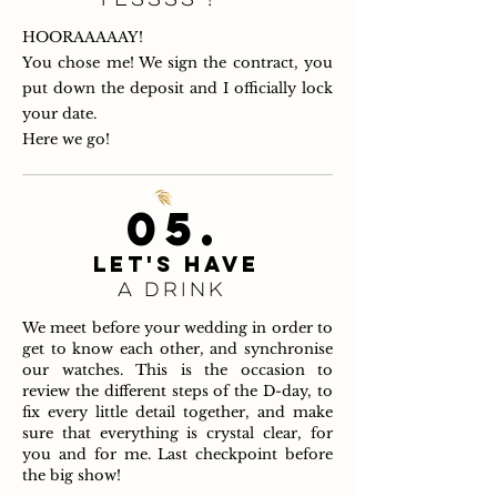
HOORAAAAAY!
You chose me! We sign the contract, you
put down the deposit and I officially lock
your date.
Here we go!
05.
LET'S HAVE
A DRINK
We meet before your wedding in order to
get to know each other, and synchronise
our watches. This is the occasion to
review the different steps of the D-day, to
fix every little detail together, and make
sure that everything is crystal clear, for
you and for me. Last checkpoint before
the big show!