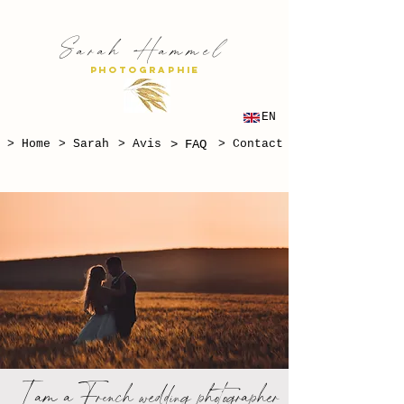
S
H
arah
ammel
PHOTOGRAPHIE
EN
> Home
> Sarah
> Avis
> FAQ
> Contact
I am a French wedding photographer